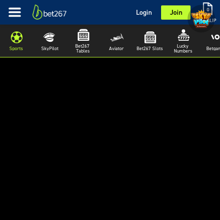
0
Login
Join
BETSLIP
Bet267 
Lucky 
Sports
SkyPilot
Aviator
Bet267 Slots
Betga
Tables
Numbers