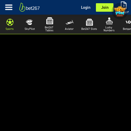
0
Login
Join
BETSLIP
Bet267 
Lucky 
Sports
SkyPilot
Aviator
Bet267 Slots
Betga
Tables
Numbers