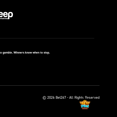
to gamble. Winners know when to stop.
© 2026 Bet267 - All Rights Reserved