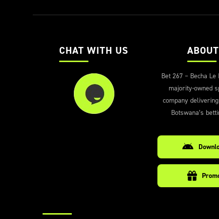
CHAT WITH US
ABOUT
Bet 267 – Becha Le R
majority-owned sp
company delivering 
Botswana’s betti
Downl
Promo