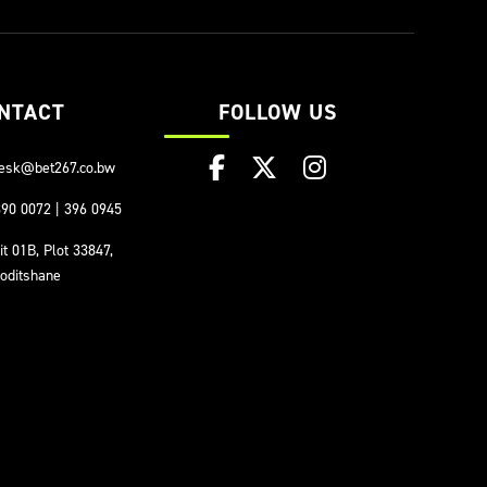
NTACT
FOLLOW US
desk@bet267.co.bw
390 0072 | 396 0945
t 01B, Plot 33847,
oditshane