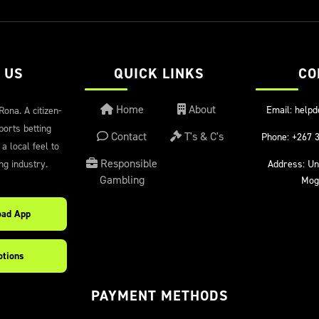
 US
QUICK LINKS
CO
Home
About
Email: help
ona. A citizen-
orts betting
Contact
T's & C's
Phone: +267 
a local feel to
Responsible
ng industry.
Address: Uni
Gambling
Mog
oad App
tions
PAYMENT METHODS