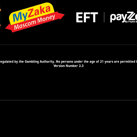
 regulated by the
Gambling Authority.
No persons under the age of 21 years are permitted 
Version Number 2.3