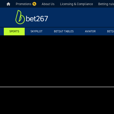
Promotions
About Us
Licensing & Compliance
Betting rul
SPORTS
SKYPILOT
BET267 TABLES
AVIATOR
BET2