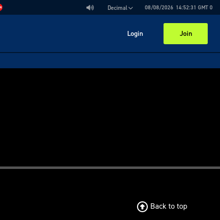
08/08/2026
14:52:32
GMT 0
Decimal
Login
Join
Back to top