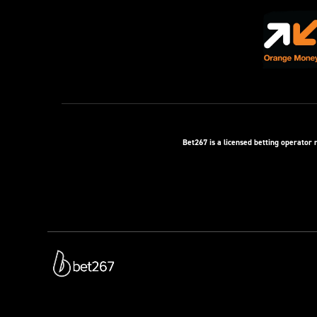
Bet267 is a licensed betting operator