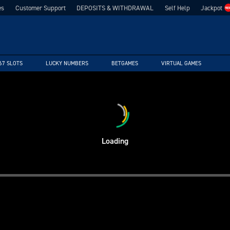
es
Customer Support
DEPOSITS & WITHDRAWAL
Self Help
Jackpot
67 SLOTS
LUCKY NUMBERS
BETGAMES
VIRTUAL GAMES