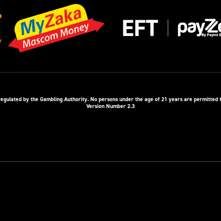
 regulated by the
Gambling Authority.
No persons under the age of 21 years are permitted 
Version Number 2.3