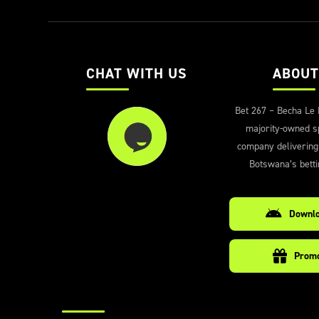
CHAT WITH US
ABOUT
Bet 267 – Becha Le R
majority-owned sp
company delivering 
Botswana’s betti
Downl
Promo