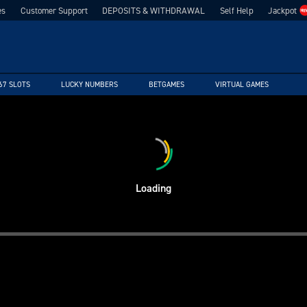
es
Customer Support
DEPOSITS & WITHDRAWAL
Self Help
Jackpot
67 SLOTS
LUCKY NUMBERS
BETGAMES
VIRTUAL GAMES