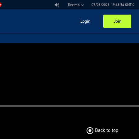
07/08/2026
19:48:54
GMT 0
Decimal
Login
Join
Back to top