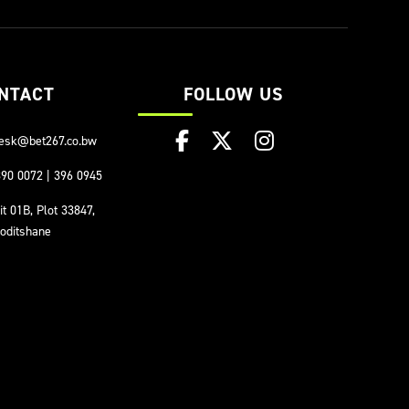
NTACT
FOLLOW US
desk@bet267.co.bw
390 0072 | 396 0945
t 01B, Plot 33847,
oditshane