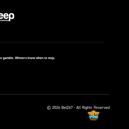
to gamble. Winners know when to stop.
© 2026 Bet267 - All Rights Reserved