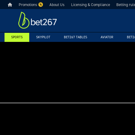
Promotions
About Us
Licensing & Compliance
Betting rul
SPORTS
SKYPILOT
BET267 TABLES
AVIATOR
BET2