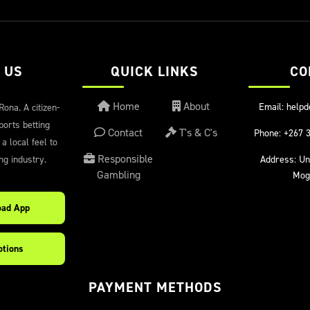
 US
QUICK LINKS
CO
Home
About
Email: help
ona. A citizen-
orts betting
Contact
T's & C's
Phone: +267 
a local feel to
Responsible
ng industry.
Address: Uni
Gambling
Mog
oad App
tions
PAYMENT METHODS