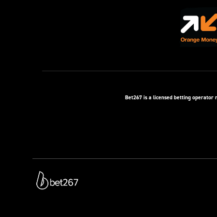
Bet267 is a licensed betting operator