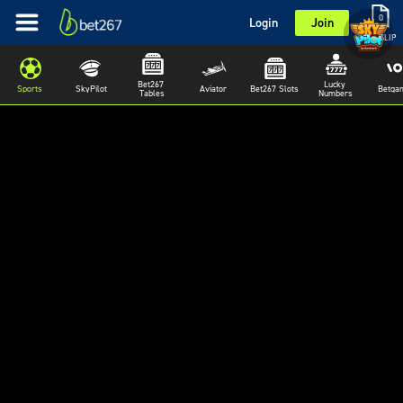
0
Login
Join
BETSLIP
Bet267 
Lucky 
Sports
SkyPilot
Aviator
Bet267 Slots
Betga
Tables
Numbers