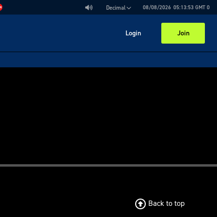
08/08/2026
05:13:53
GMT 0
Decimal
Login
Join
Back to top