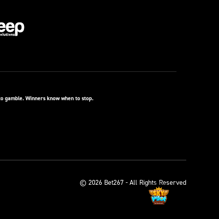
to gamble. Winners know when to stop.
© 2026 Bet267 - All Rights Reserved