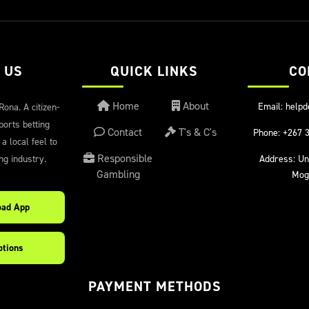
 US
QUICK LINKS
CO
Home
About
Email: help
ona. A citizen-
orts betting
Contact
T's & C's
Phone: +267 
a local feel to
Responsible
ng industry.
Address: Uni
Gambling
Mog
oad App
tions
PAYMENT METHODS