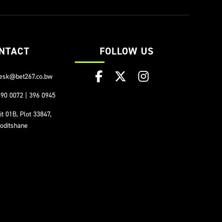
NTACT
FOLLOW US
desk@bet267.co.bw
390 0072 | 396 0945
t 01B, Plot 33847,
oditshane