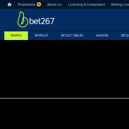
Promotions
About Us
Licensing & Compliance
Betting rul
SPORTS
SKYPILOT
BET267 TABLES
AVIATOR
BET2