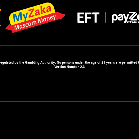
 regulated by the
Gambling Authority.
No persons under the age of 21 years are permitted 
Version Number 2.3