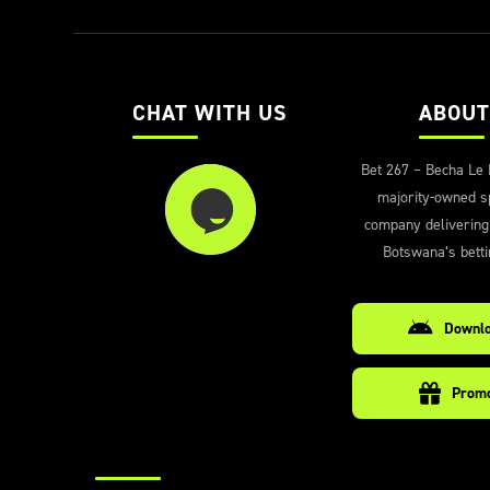
CHAT WITH US
ABOUT
Bet 267 – Becha Le R
majority-owned sp
company delivering 
Botswana’s betti
Downl
Promo