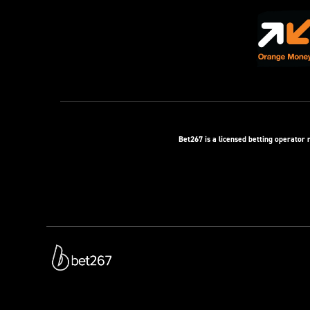
Bet267 is a licensed betting operator