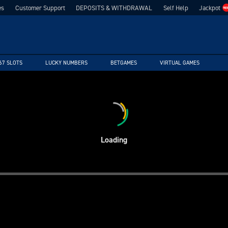
es
Customer Support
DEPOSITS & WITHDRAWAL
Self Help
Jackpot
67 SLOTS
LUCKY NUMBERS
BETGAMES
VIRTUAL GAMES