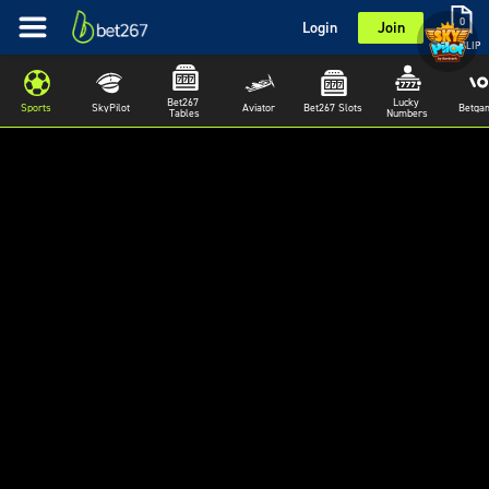
0
Login
Join
BETSLIP
Bet267 
Lucky 
Sports
SkyPilot
Aviator
Bet267 Slots
Betga
Tables
Numbers