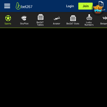
0
Login
Join
BETSLIP
Bet267 
Lucky 
Sports
SkyPilot
Aviator
Bet267 Slots
Betga
Tables
Numbers