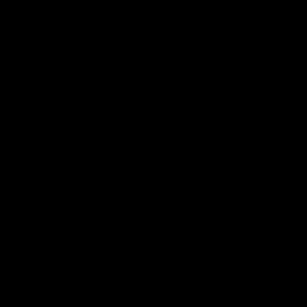
Back to top
CHAT WITH US