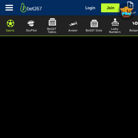
0
Login
Join
BETSLIP
Bet267 
Lucky 
Sports
SkyPilot
Aviator
Bet267 Slots
Betga
Tables
Numbers