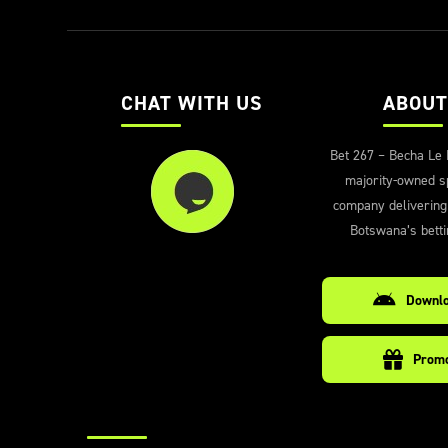
CHAT WITH US
ABOUT
Bet 267 – Becha Le R
majority-owned sp
company delivering 
Botswana’s betti
Downl
Promo