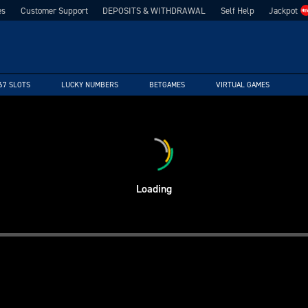
es
Customer Support
DEPOSITS & WITHDRAWAL
Self Help
Jackpot
67 SLOTS
LUCKY NUMBERS
BETGAMES
VIRTUAL GAMES