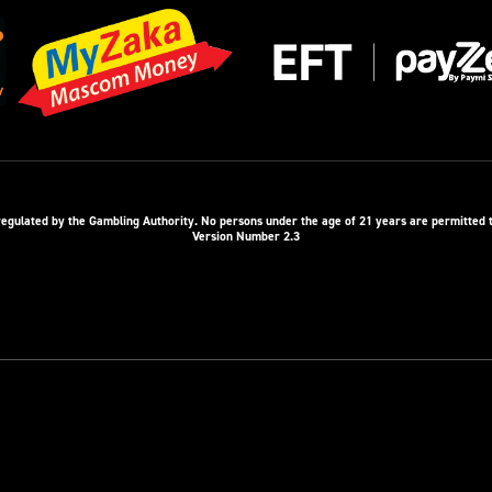
 regulated by the
Gambling Authority.
No persons under the age of 21 years are permitted 
Version Number 2.3