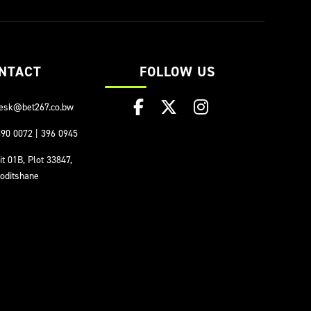
NTACT
FOLLOW US
desk@bet267.co.bw
390 0072 | 396 0945
t 01B, Plot 33847,
oditshane