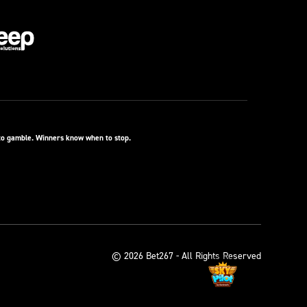
to gamble. Winners know when to stop.
© 2026 Bet267 - All Rights Reserved