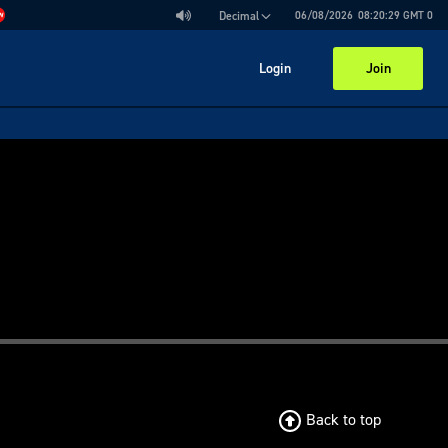
06/08/2026
08:20:29
GMT 0
Decimal
Login
Join
Back to top