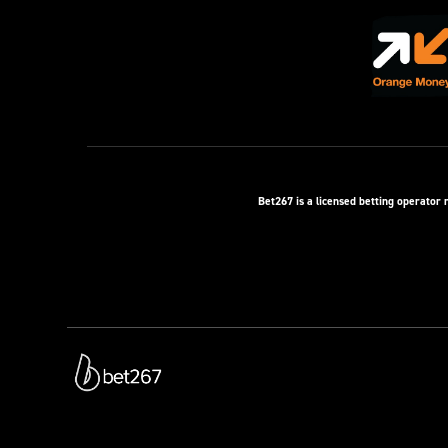
Bet267 is a licensed betting operator