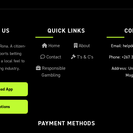
 US
QUICK LINKS
CO
Home
About
Email: help
ona. A citizen-
orts betting
Contact
T's & C's
Phone: +267 
a local feel to
Responsible
ng industry.
Address: Uni
Gambling
Mog
oad App
tions
PAYMENT METHODS