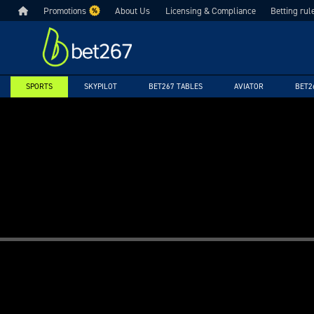
Promotions
About Us
Licensing & Compliance
Betting rul
SPORTS
SKYPILOT
BET267 TABLES
AVIATOR
BET2