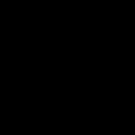
Back to top
CHAT WITH US