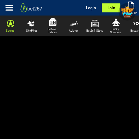
0
Login
Join
BETSLIP
Bet267 
Lucky 
Sports
SkyPilot
Aviator
Bet267 Slots
Betga
Tables
Numbers