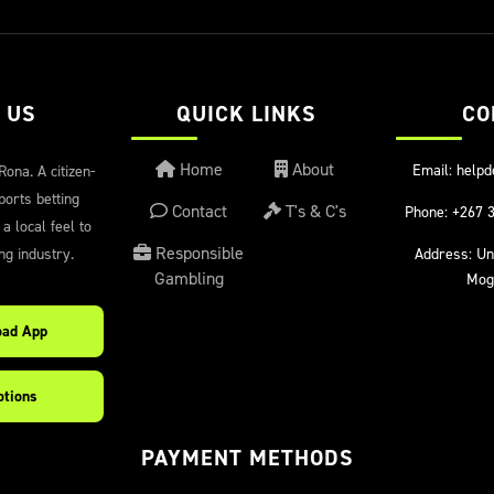
 US
QUICK LINKS
CO
Home
About
Email: help
ona. A citizen-
orts betting
Contact
T's & C's
Phone: +267 
a local feel to
Responsible
ng industry.
Address: Uni
Gambling
Mog
oad App
tions
PAYMENT METHODS