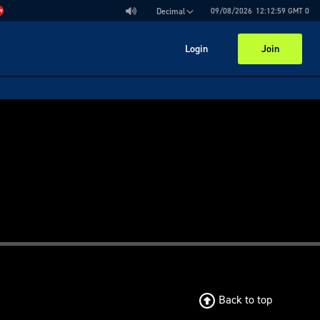
09/08/2026
12:12:59
GMT 0
Decimal
Login
Join
Back to top