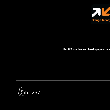
Bet267 is a licensed betting operator