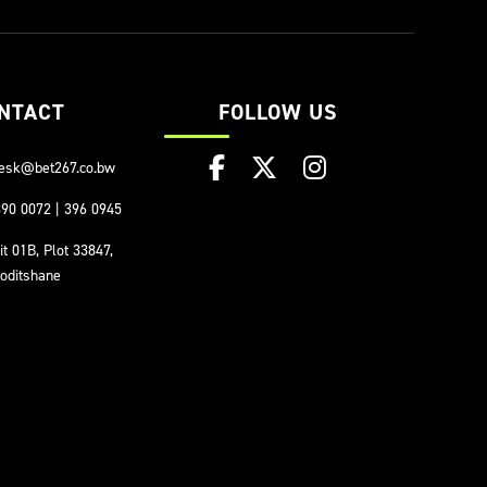
NTACT
FOLLOW US
desk@bet267.co.bw
390 0072 | 396 0945
t 01B, Plot 33847,
oditshane