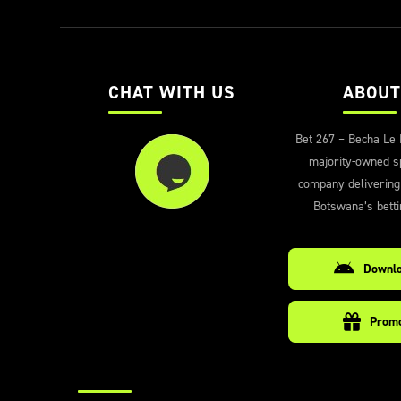
CHAT WITH US
ABOUT
Bet 267 – Becha Le R
majority-owned sp
company delivering 
Botswana’s betti
Downl
Promo