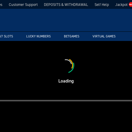
es
Customer Support
DEPOSITS & WITHDRAWAL
Self Help
Jackpot
67 SLOTS
LUCKY NUMBERS
BETGAMES
VIRTUAL GAMES