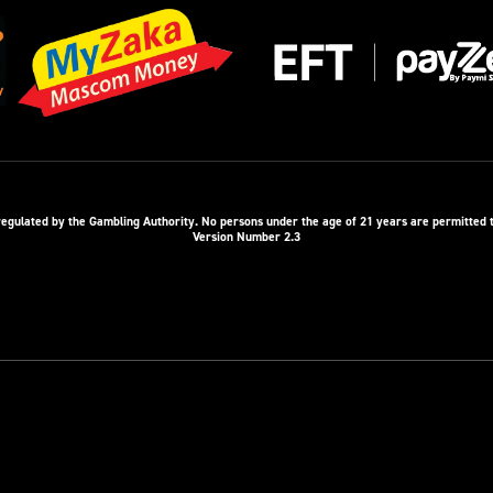
 regulated by the
Gambling Authority.
No persons under the age of 21 years are permitted 
Version Number 2.3