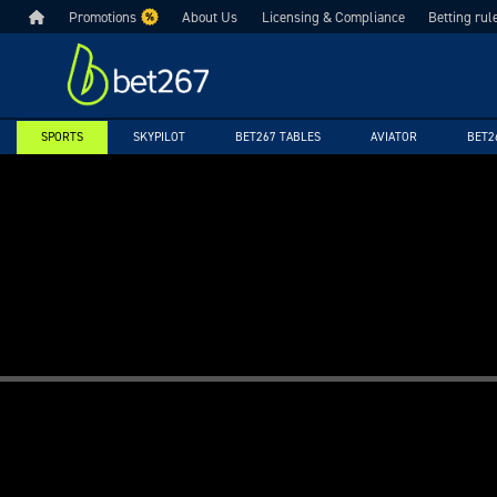
Promotions
About Us
Licensing & Compliance
Betting rul
SPORTS
SKYPILOT
BET267 TABLES
AVIATOR
BET2