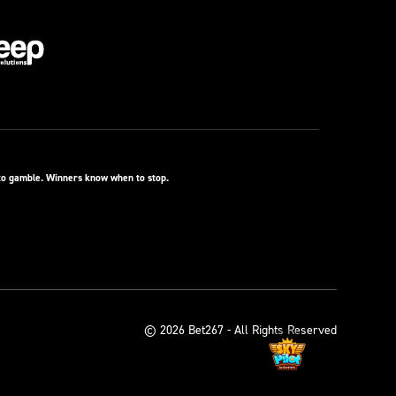
to gamble. Winners know when to stop.
© 2026 Bet267 - All Rights Reserved