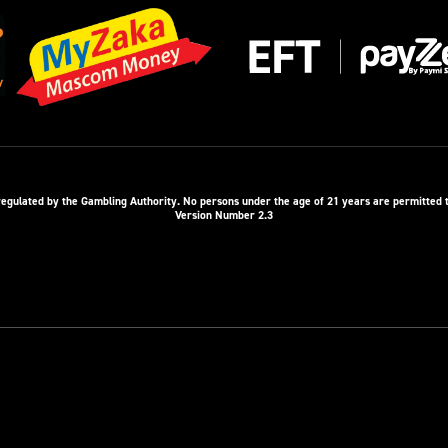
 regulated by the
Gambling Authority.
No persons under the age of 21 years are permitted 
Version Number 2.3