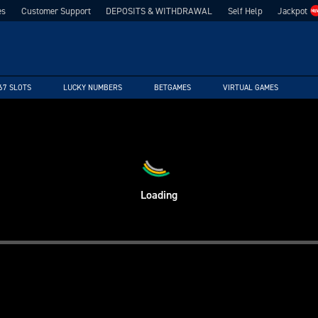
es
Customer Support
DEPOSITS & WITHDRAWAL
Self Help
Jackpot
67 SLOTS
LUCKY NUMBERS
BETGAMES
VIRTUAL GAMES