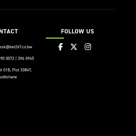
NTACT
FOLLOW US
desk@bet267.co.bw
390 0072 | 396 0945
t 01B, Plot 33847,
oditshane