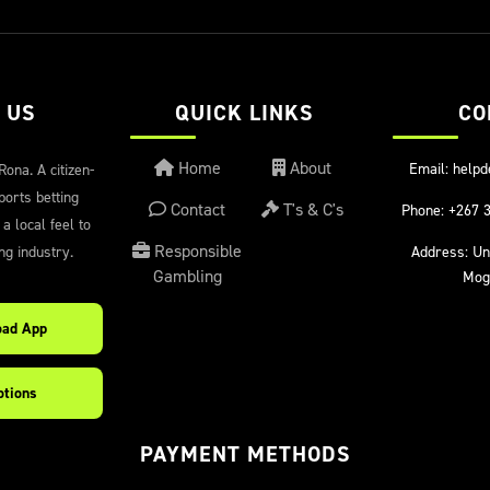
 US
QUICK LINKS
CO
Home
About
Email: help
ona. A citizen-
orts betting
Contact
T's & C's
Phone: +267 
a local feel to
Responsible
ng industry.
Address: Uni
Gambling
Mog
oad App
tions
PAYMENT METHODS