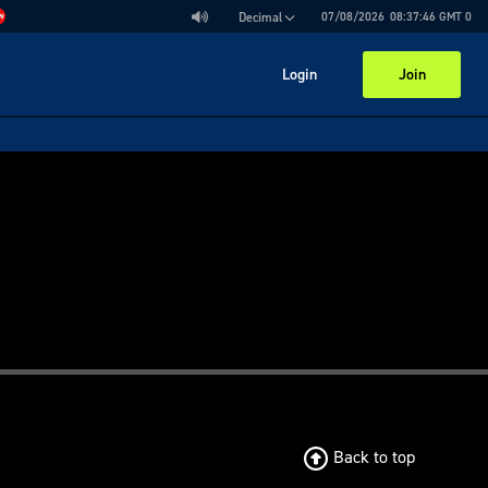
07/08/2026
08:37:47
GMT 0
Decimal
Login
Join
Back to top