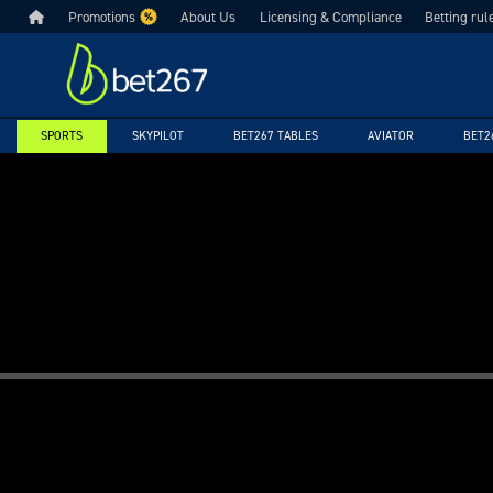
Promotions
About Us
Licensing & Compliance
Betting rul
SPORTS
SKYPILOT
BET267 TABLES
AVIATOR
BET2