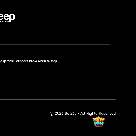
to gamble. Winners know when to stop.
© 2026 Bet267 - All Rights Reserved