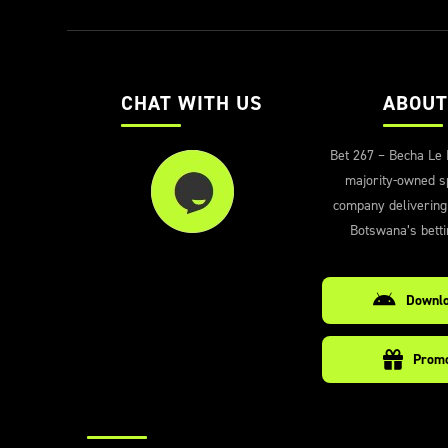
CHAT WITH US
ABOUT
Bet 267 – Becha Le R
majority-owned sp
company delivering 
Botswana’s betti
Downl
Promo