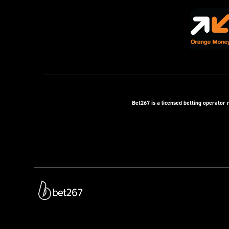
Bet267 is a licensed betting operator