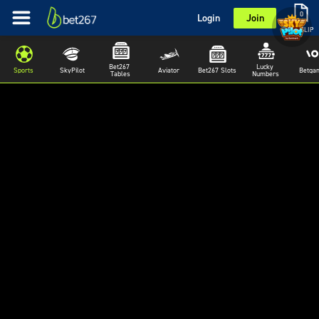
0
Login
Join
BETSLIP
Bet267 
Lucky 
Sports
SkyPilot
Aviator
Bet267 Slots
Betga
Tables
Numbers