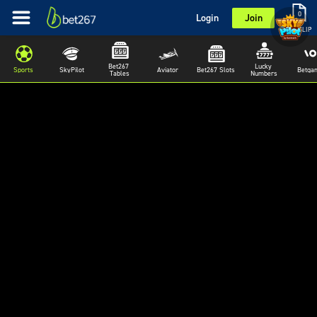
0
Login
Join
BETSLIP
Bet267 
Lucky 
Sports
SkyPilot
Aviator
Bet267 Slots
Betga
Tables
Numbers