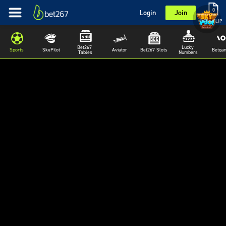
0
Login
Join
BETSLIP
Bet267 
Lucky 
Sports
SkyPilot
Aviator
Bet267 Slots
Betga
Tables
Numbers