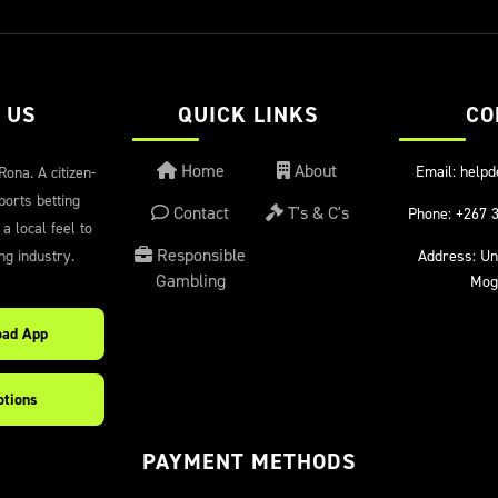
 US
QUICK LINKS
CO
Home
About
Email: help
ona. A citizen-
orts betting
Contact
T's & C's
Phone: +267 
a local feel to
Responsible
ng industry.
Address: Uni
Gambling
Mog
oad App
tions
PAYMENT METHODS