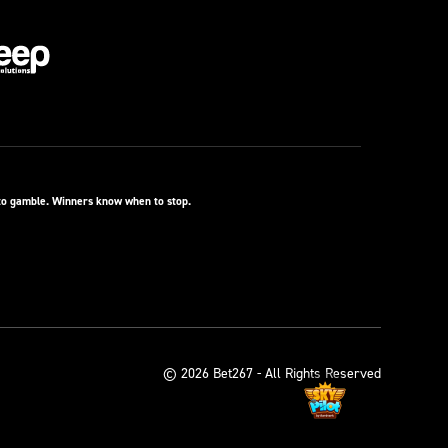
to gamble. Winners know when to stop.
© 2026 Bet267 - All Rights Reserved