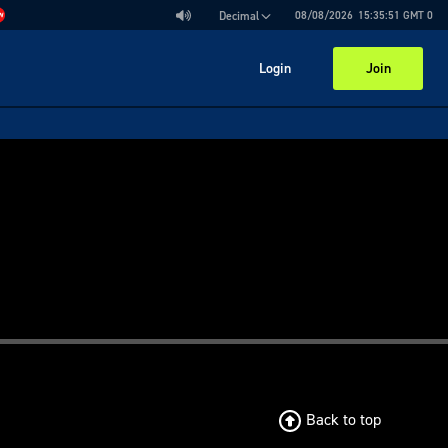
08/08/2026
15:35:51
GMT 0
Decimal
Login
Join
Back to top