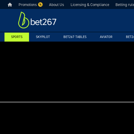
Promotions
About Us
Licensing & Compliance
Betting rul
SPORTS
SKYPILOT
BET267 TABLES
AVIATOR
BET2