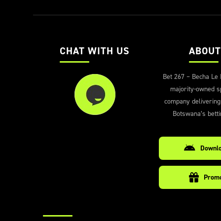
CHAT WITH US
ABOUT
Bet 267 – Becha Le R
majority-owned sp
company delivering 
Botswana’s betti
Downl
Promo