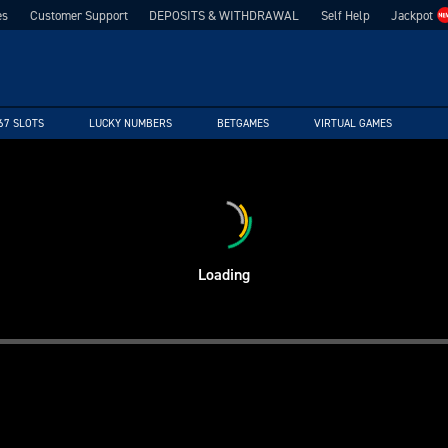
es
Customer Support
DEPOSITS & WITHDRAWAL
Self Help
Jackpot
67 SLOTS
LUCKY NUMBERS
BETGAMES
VIRTUAL GAMES