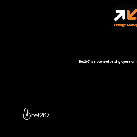
Bet267 is a licensed betting operator