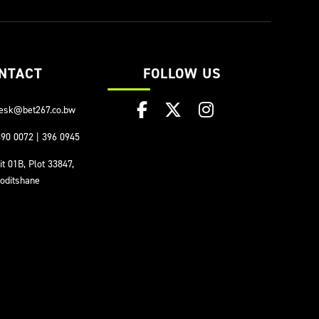
NTACT
FOLLOW US
desk@bet267.co.bw
390 0072 | 396 0945
t 01B, Plot 33847,
oditshane