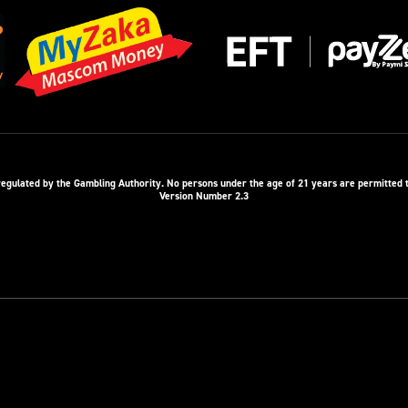
 regulated by the
Gambling Authority.
No persons under the age of 21 years are permitted 
Version Number 2.3