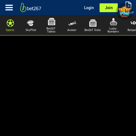
0
Login
Join
BETSLIP
Bet267 
Lucky 
Sports
SkyPilot
Aviator
Bet267 Slots
Betga
Tables
Numbers