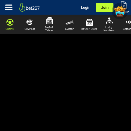
0
Login
Join
BETSLIP
Bet267 
Lucky 
Sports
SkyPilot
Aviator
Bet267 Slots
Betga
Tables
Numbers