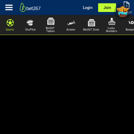
0
Login
Join
BETSLIP
Bet267 
Lucky 
Sports
SkyPilot
Aviator
Bet267 Slots
Betga
Tables
Numbers