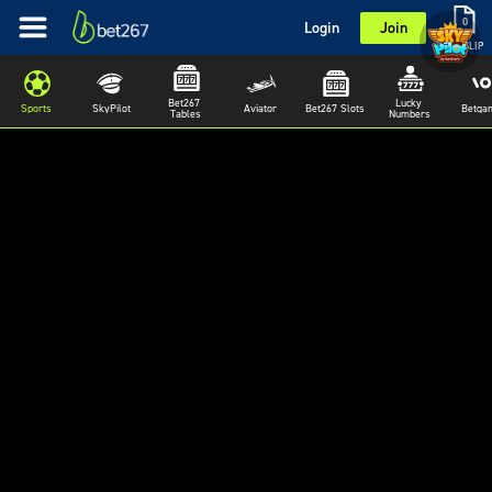
0
Login
Join
BETSLIP
Bet267 
Lucky 
Sports
SkyPilot
Aviator
Bet267 Slots
Betga
Tables
Numbers