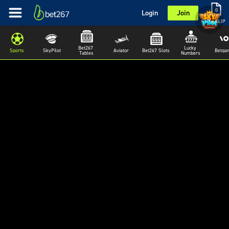
0
Login
Join
BETSLIP
Bet267 
Lucky 
Sports
SkyPilot
Aviator
Bet267 Slots
Betga
Tables
Numbers