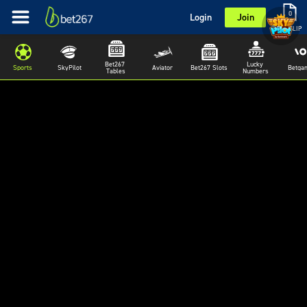
0
Login
Join
BETSLIP
Bet267 
Lucky 
Sports
SkyPilot
Aviator
Bet267 Slots
Betga
Tables
Numbers