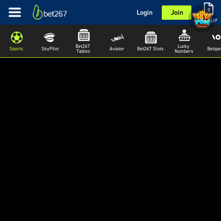
0
Login
Join
BETSLIP
Bet267 
Lucky 
Sports
SkyPilot
Aviator
Bet267 Slots
Betga
Tables
Numbers