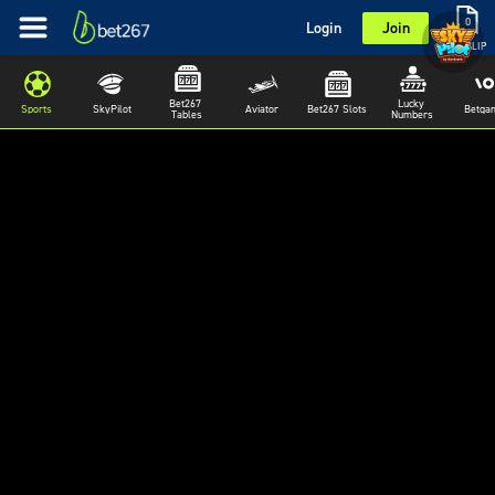
0
Login
Join
BETSLIP
Bet267 
Lucky 
Sports
SkyPilot
Aviator
Bet267 Slots
Betga
Tables
Numbers