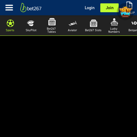
0
Login
Join
BETSLIP
Bet267 
Lucky 
Sports
SkyPilot
Aviator
Bet267 Slots
Betga
Tables
Numbers