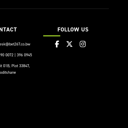
NTACT
FOLLOW US
desk@bet267.co.bw
390 0072 | 396 0945
t 01B, Plot 33847,
oditshane