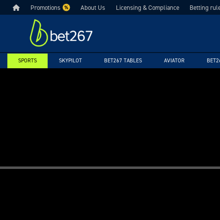
Promotions
About Us
Licensing & Compliance
Betting rul
SPORTS
SKYPILOT
BET267 TABLES
AVIATOR
BET2