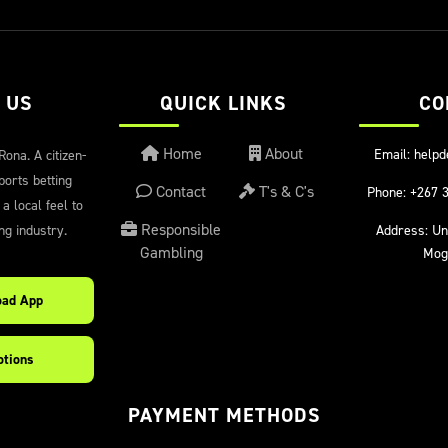
 US
QUICK LINKS
CO
Home
About
Email: help
ona. A citizen-
orts betting
Contact
T's & C's
Phone: +267 
a local feel to
Responsible
ng industry.
Address: Uni
Gambling
Mog
oad App
tions
PAYMENT METHODS