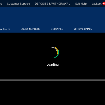
es
Customer Support
DEPOSITS & WITHDRAWAL
Self Help
Jackpot
67 SLOTS
LUCKY NUMBERS
BETGAMES
VIRTUAL GAMES