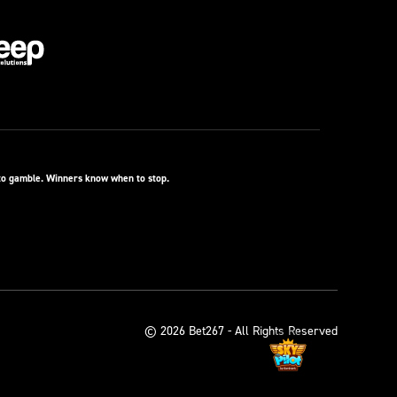
to gamble. Winners know when to stop.
© 2026 Bet267 - All Rights Reserved