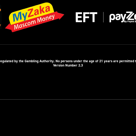
 regulated by the
Gambling Authority.
No persons under the age of 21 years are permitted 
Version Number 2.3