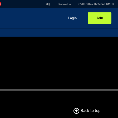
07/08/2026
07:50:48
GMT 0
Decimal
Login
Join
Back to top