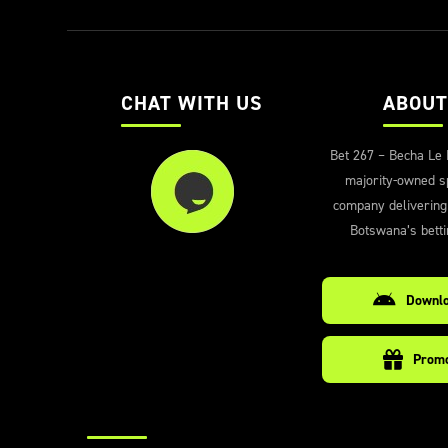
CHAT WITH US
ABOUT
Bet 267 – Becha Le R
majority-owned sp
company delivering 
Botswana’s betti
Downl
Promo