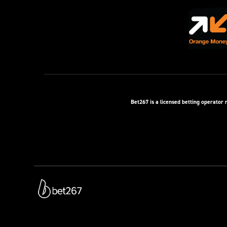
Bet267 is a licensed betting operator