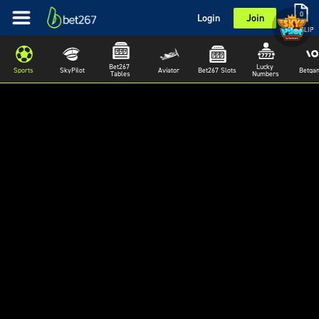
0
Login
Join
BETSLIP
Bet267 
Lucky 
Sports
SkyPilot
Aviator
Bet267 Slots
Betga
Tables
Numbers