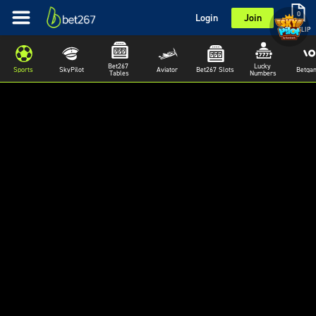
0
Login
Join
BETSLIP
Bet267 
Lucky 
Sports
SkyPilot
Aviator
Bet267 Slots
Betga
Tables
Numbers