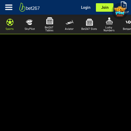
0
Login
Join
BETSLIP
Bet267 
Lucky 
Sports
SkyPilot
Aviator
Bet267 Slots
Betga
Tables
Numbers