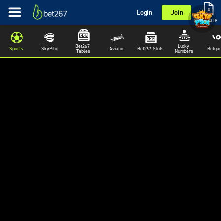
0
Login
Join
BETSLIP
Bet267 
Lucky 
Sports
SkyPilot
Aviator
Bet267 Slots
Betga
Tables
Numbers