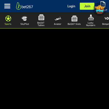
0
Login
Join
BETSLIP
Bet267 
Lucky 
Sports
SkyPilot
Aviator
Bet267 Slots
Betga
Tables
Numbers