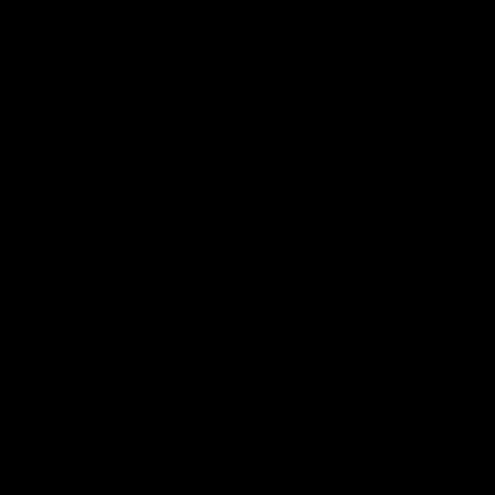
Back to top
CHAT WITH US