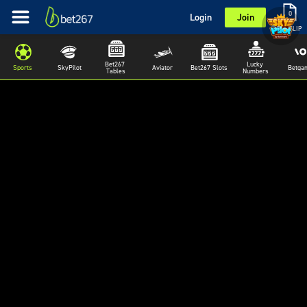
0
Login
Join
BETSLIP
Bet267 
Lucky 
Sports
SkyPilot
Aviator
Bet267 Slots
Betga
Tables
Numbers