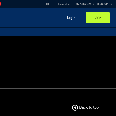
07/08/2026
01:35:36
GMT 0
Decimal
Login
Join
Back to top