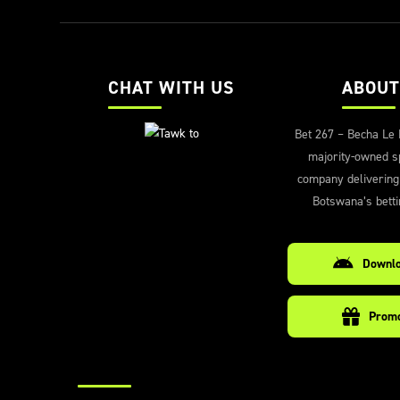
CHAT WITH US
ABOUT
Bet 267 – Becha Le R
majority-owned sp
company delivering 
Botswana’s betti
Downl
Promo