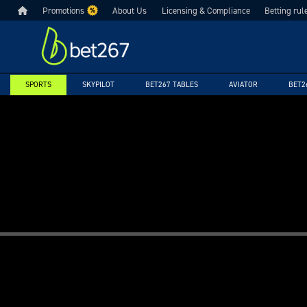
Promotions
About Us
Licensing & Compliance
Betting rul
SPORTS
SKYPILOT
BET267 TABLES
AVIATOR
BET2