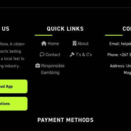
 US
QUICK LINKS
CO
Home
About
Email: help
ona. A citizen-
orts betting
Contact
T's & C's
Phone: +267 
a local feel to
Responsible
ng industry.
Address: Uni
Gambling
Mog
oad App
tions
PAYMENT METHODS