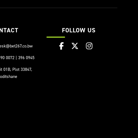
NTACT
FOLLOW US
desk@bet267.co.bw
390 0072 | 396 0945
t 01B, Plot 33847,
oditshane