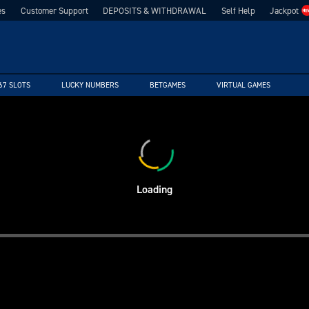
es
Customer Support
DEPOSITS & WITHDRAWAL
Self Help
Jackpot
67 SLOTS
LUCKY NUMBERS
BETGAMES
VIRTUAL GAMES