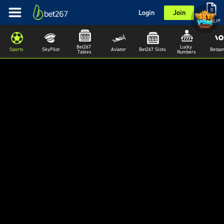
0
Login
Join
BETSLIP
Bet267 
Lucky 
Sports
SkyPilot
Aviator
Bet267 Slots
Betga
Tables
Numbers