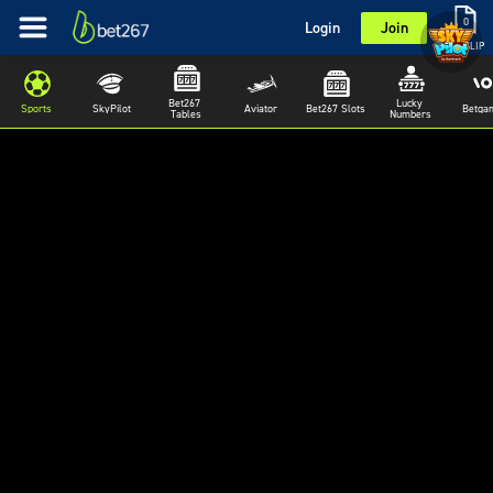
0
Login
Join
BETSLIP
Bet267 
Lucky 
Sports
SkyPilot
Aviator
Bet267 Slots
Betga
Tables
Numbers