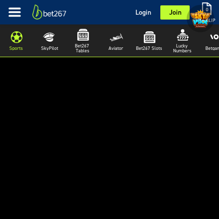
0
Login
Join
BETSLIP
Bet267 
Lucky 
Sports
SkyPilot
Aviator
Bet267 Slots
Betga
Tables
Numbers