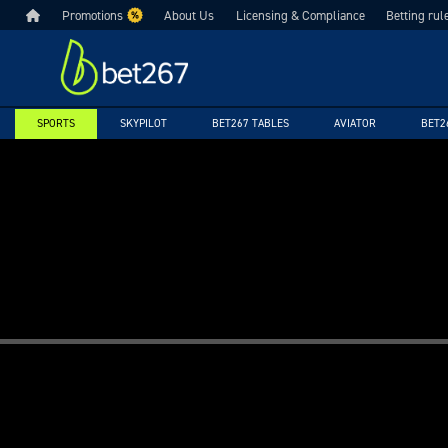
Promotions
About Us
Licensing & Compliance
Betting rul
SPORTS
SKYPILOT
BET267 TABLES
AVIATOR
BET2