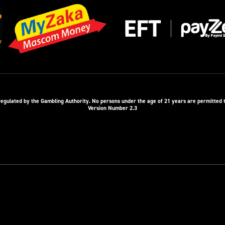
 regulated by the
Gambling Authority.
No persons under the age of 21 years are permitted 
Version Number 2.3