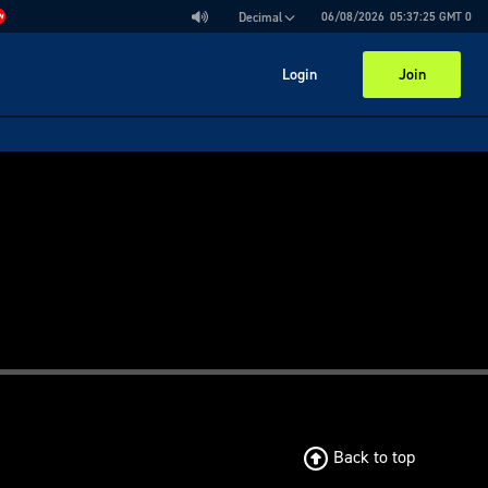
06/08/2026
05:37:25
GMT 0
Decimal
Login
Join
Back to top