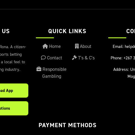
 US
QUICK LINKS
CO
Home
About
Email: help
ona. A citizen-
orts betting
Contact
T's & C's
Phone: +267 
a local feel to
Responsible
ng industry.
Address: Uni
Gambling
Mog
oad App
tions
PAYMENT METHODS