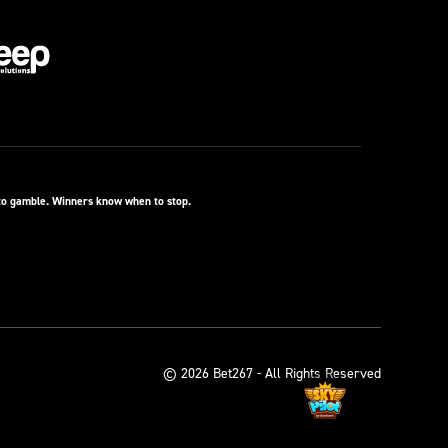
to gamble. Winners know when to stop.
© 2026 Bet267 - All Rights Reserved