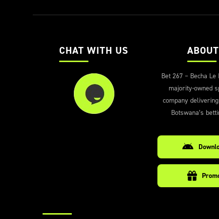
CHAT WITH US
ABOUT
Bet 267 – Becha Le R
majority-owned sp
company delivering 
Botswana’s betti
Downl
Promo