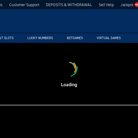
es
Customer Support
DEPOSITS & WITHDRAWAL
Self Help
Jackpot
67 SLOTS
LUCKY NUMBERS
BETGAMES
VIRTUAL GAMES