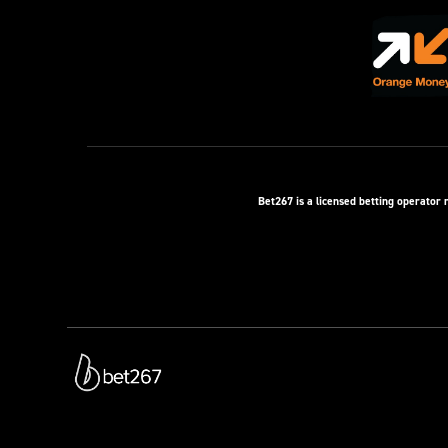
Bet267 is a licensed betting operator