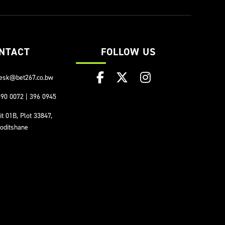
NTACT
FOLLOW US
desk@bet267.co.bw
390 0072 | 396 0945
t 01B, Plot 33847,
oditshane