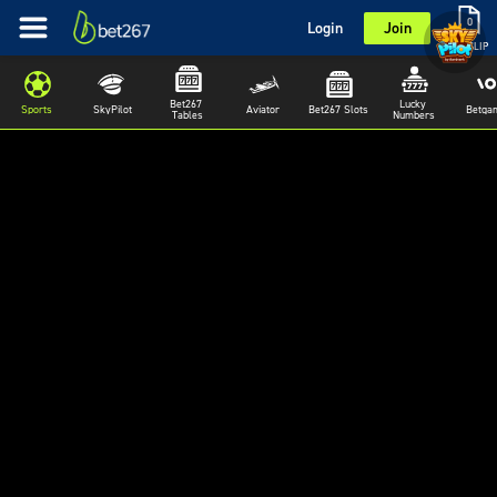
0
Login
Join
BETSLIP
Bet267 
Lucky 
Sports
SkyPilot
Aviator
Bet267 Slots
Betga
Tables
Numbers