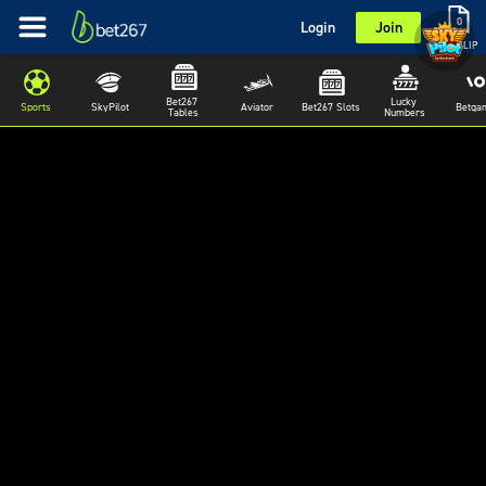
0
Login
Join
BETSLIP
Bet267 
Lucky 
Sports
SkyPilot
Aviator
Bet267 Slots
Betga
Tables
Numbers