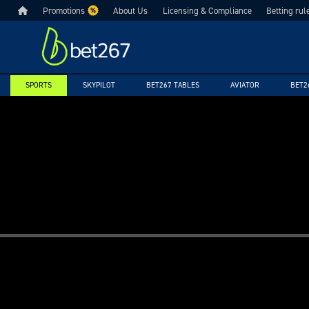
Promotions
About Us
Licensing & Compliance
Betting rul
SPORTS
SKYPILOT
BET267 TABLES
AVIATOR
BET2