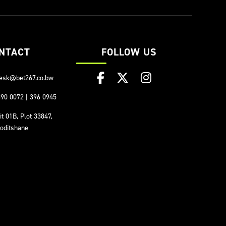
NTACT
FOLLOW US
desk@bet267.co.bw
390 0072 | 396 0945
t 01B, Plot 33847,
oditshane