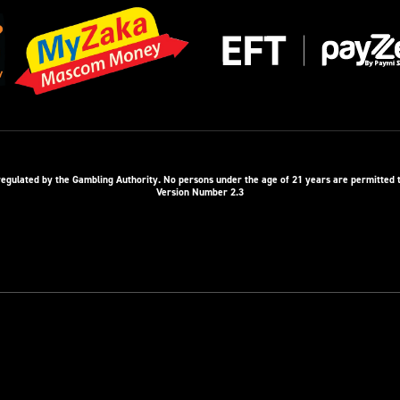
 regulated by the
Gambling Authority.
No persons under the age of 21 years are permitted 
Version Number 2.3