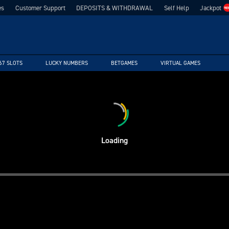
es
Customer Support
DEPOSITS & WITHDRAWAL
Self Help
Jackpot
67 SLOTS
LUCKY NUMBERS
BETGAMES
VIRTUAL GAMES