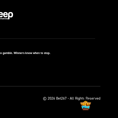
to gamble. Winners know when to stop.
© 2026 Bet267 - All Rights Reserved