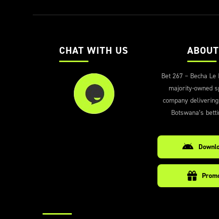
CHAT WITH US
ABOUT
Bet 267 – Becha Le R
majority-owned sp
company delivering 
Botswana’s betti
Downl
Promo