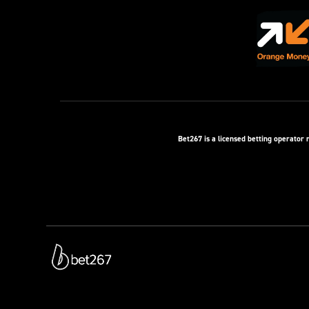
Bet267 is a licensed betting operator