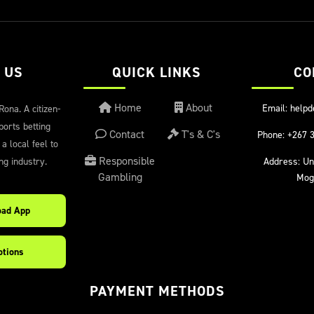
 US
QUICK LINKS
CO
Home
About
Email: help
ona. A citizen-
orts betting
Contact
T's & C's
Phone: +267 
a local feel to
Responsible
ng industry.
Address: Uni
Gambling
Mog
oad App
tions
PAYMENT METHODS