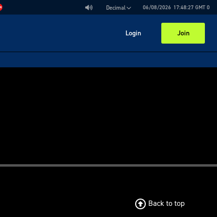
06/08/2026
17:48:27
GMT 0
Decimal
Login
Join
Back to top