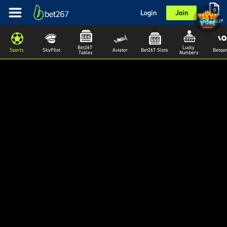
0
Login
Join
BETSLIP
Bet267 
Lucky 
Sports
SkyPilot
Aviator
Bet267 Slots
Betga
Tables
Numbers