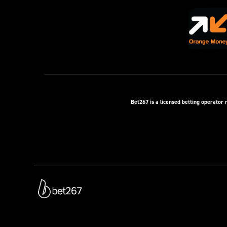
Bet267 is a licensed betting operator