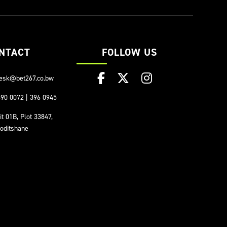
NTACT
FOLLOW US
desk@bet267.co.bw
390 0072 | 396 0945
t 01B, Plot 33847,
oditshane