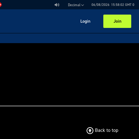
06/08/2026
15:58:02
GMT 0
Decimal
Login
Join
Back to top