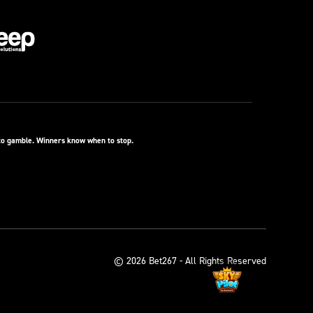
to gamble. Winners know when to stop.
© 2026 Bet267 - All Rights Reserved