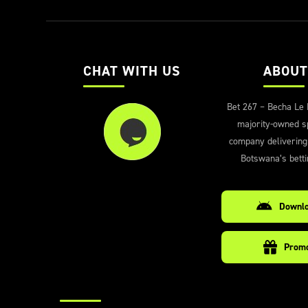
CHAT WITH US
ABOUT
Bet 267 – Becha Le R
majority-owned sp
company delivering 
Botswana’s betti
Downl
Promo