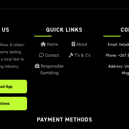
 US
QUICK LINKS
CO
Home
About
Email: help
ona. A citizen-
orts betting
Contact
T's & C's
Phone: +267 
a local feel to
Responsible
ng industry.
Address: Uni
Gambling
Mog
oad App
tions
PAYMENT METHODS