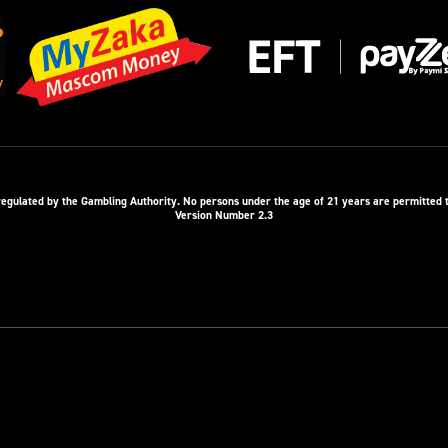
 regulated by the
Gambling Authority.
No persons under the age of 21 years are permitted 
Version Number 2.3