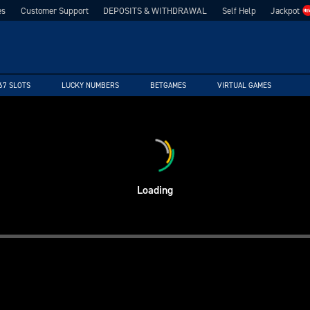
es
Customer Support
DEPOSITS & WITHDRAWAL
Self Help
Jackpot
67 SLOTS
LUCKY NUMBERS
BETGAMES
VIRTUAL GAMES