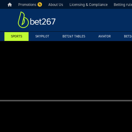
Promotions
About Us
Licensing & Compliance
Betting rul
SPORTS
SKYPILOT
BET267 TABLES
AVIATOR
BET2