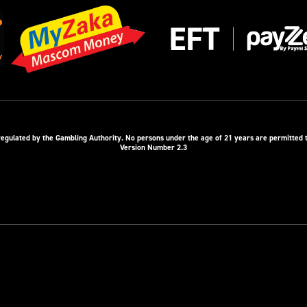
 regulated by the
Gambling Authority.
No persons under the age of 21 years are permitted 
Version Number 2.3