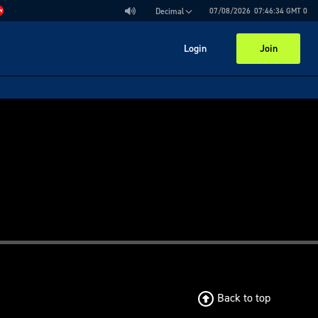
07/08/2026
07:46:35
GMT 0
Decimal
Login
Join
Back to top