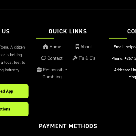
 US
QUICK LINKS
CO
Home
About
Email: help
ona. A citizen-
orts betting
Contact
T's & C's
Phone: +267 
a local feel to
Responsible
ng industry.
Address: Uni
Gambling
Mog
oad App
tions
PAYMENT METHODS