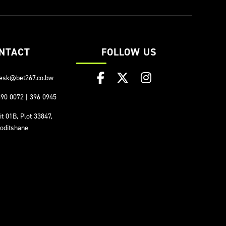
NTACT
FOLLOW US
desk@bet267.co.bw
390 0072 | 396 0945
t 01B, Plot 33847,
oditshane