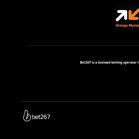
Bet267 is a licensed betting operator