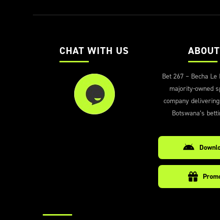
CHAT WITH US
ABOUT
Bet 267 – Becha Le R
majority-owned sp
company delivering 
Botswana’s betti
Downl
Promo