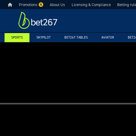
Promotions
About Us
Licensing & Compliance
Betting rul
SPORTS
SKYPILOT
BET267 TABLES
AVIATOR
BET2