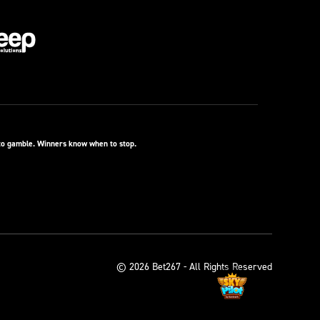
to gamble. Winners know when to stop.
© 2026 Bet267 - All Rights Reserved