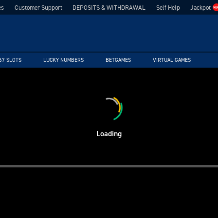
es
Customer Support
DEPOSITS & WITHDRAWAL
Self Help
Jackpot
67 SLOTS
LUCKY NUMBERS
BETGAMES
VIRTUAL GAMES