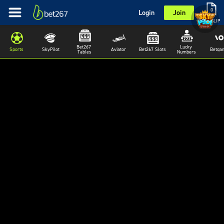
0
Login
Join
BETSLIP
Bet267 
Lucky 
Sports
SkyPilot
Aviator
Bet267 Slots
Betga
Tables
Numbers