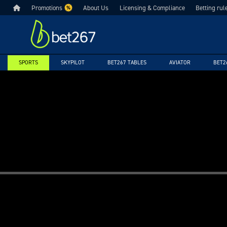
Promotions
About Us
Licensing & Compliance
Betting rul
SPORTS
SKYPILOT
BET267 TABLES
AVIATOR
BET2