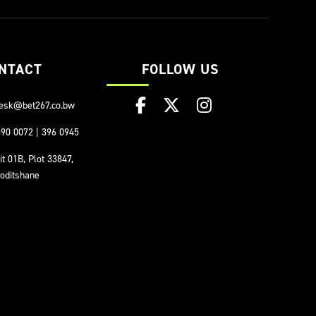
NTACT
FOLLOW US
desk@bet267.co.bw
390 0072 | 396 0945
t 01B, Plot 33847,
oditshane