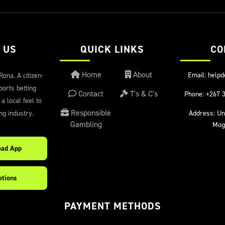
 US
QUICK LINKS
CO
Home
About
Email: help
ona. A citizen-
orts betting
Contact
T's & C's
Phone: +267 
a local feel to
Responsible
ng industry.
Address: Uni
Gambling
Mog
oad App
tions
PAYMENT METHODS