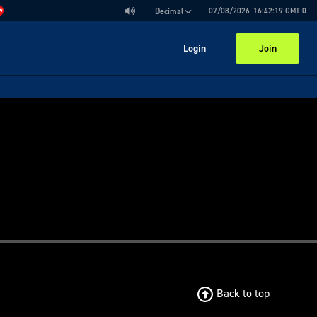
07/08/2026
16:42:20
GMT 0
Decimal
Login
Join
Back to top