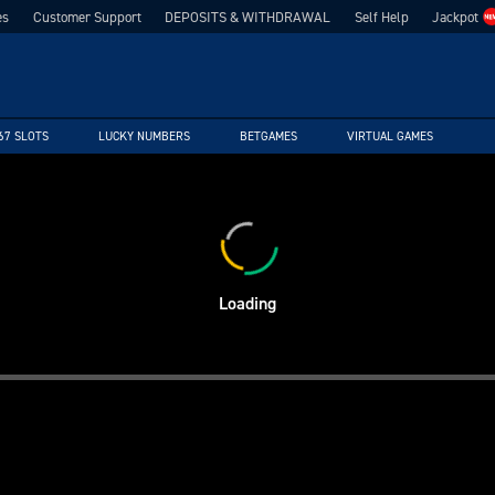
es
Customer Support
DEPOSITS & WITHDRAWAL
Self Help
Jackpot
67 SLOTS
LUCKY NUMBERS
BETGAMES
VIRTUAL GAMES