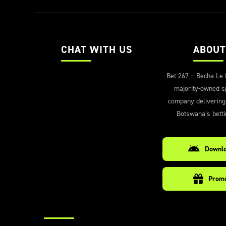
CHAT WITH US
ABOUT
Bet 267 – Becha Le R
majority-owned sp
company delivering 
Botswana’s betti
Downl
Promo