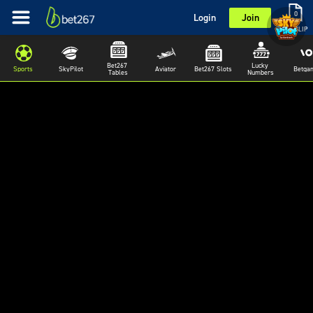
0
Login
Join
BETSLIP
Bet267 
Lucky 
Sports
SkyPilot
Aviator
Bet267 Slots
Betga
Tables
Numbers