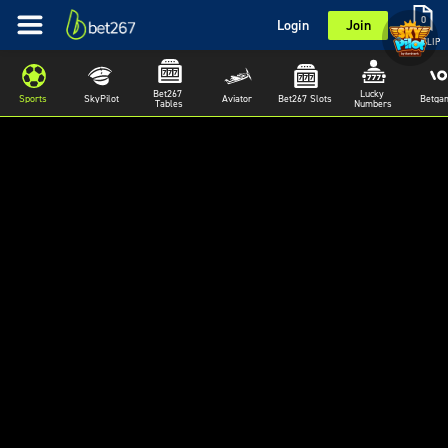
0
Login
Join
BETSLIP
Bet267 
Lucky 
Sports
SkyPilot
Aviator
Bet267 Slots
Betga
Tables
Numbers