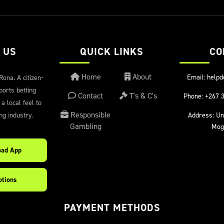
 US
QUICK LINKS
CO
Home
About
Email: help
ona. A citizen-
orts betting
Contact
T's & C's
Phone: +267 
a local feel to
Responsible
ng industry.
Address: Uni
Gambling
Mog
oad App
tions
PAYMENT METHODS