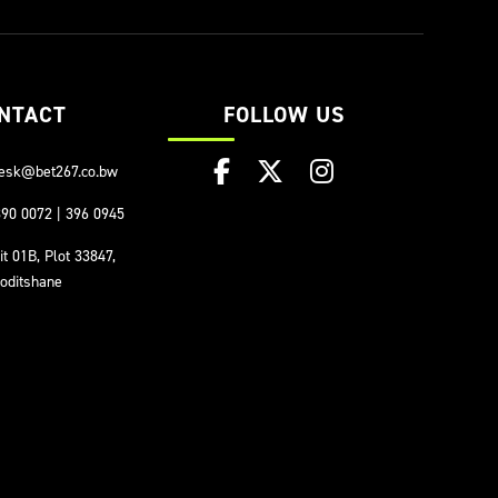
NTACT
FOLLOW US
desk@bet267.co.bw
390 0072 | 396 0945
t 01B, Plot 33847,
oditshane