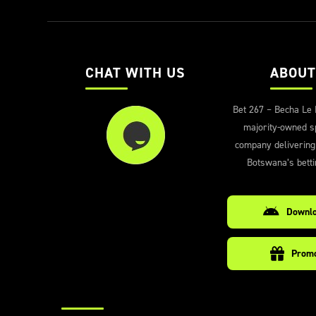
CHAT WITH US
ABOUT
Bet 267 – Becha Le R
majority-owned sp
company delivering 
Botswana’s betti
Downl
Promo