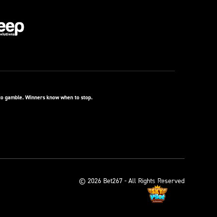
to gamble. Winners know when to stop.
© 2026 Bet267 - All Rights Reserved