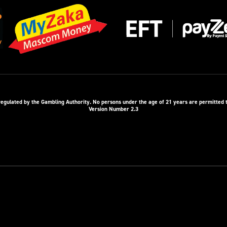
 regulated by the
Gambling Authority.
No persons under the age of 21 years are permitted 
Version Number 2.3