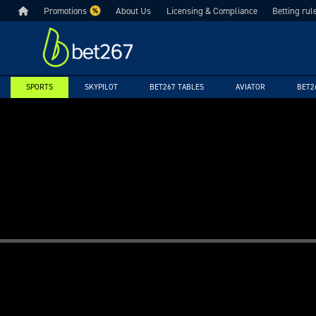
Promotions
About Us
Licensing & Compliance
Betting rul
SPORTS
SKYPILOT
BET267 TABLES
AVIATOR
BET2