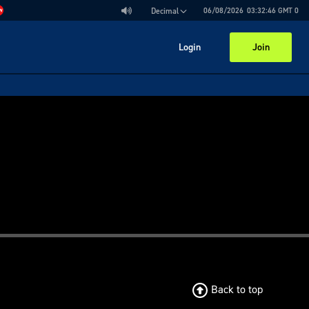
06/08/2026
03:32:46
GMT 0
Decimal
Login
Join
Back to top