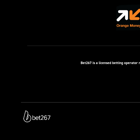
Bet267 is a licensed betting operator