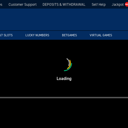
es
Customer Support
DEPOSITS & WITHDRAWAL
Self Help
Jackpot
67 SLOTS
LUCKY NUMBERS
BETGAMES
VIRTUAL GAMES