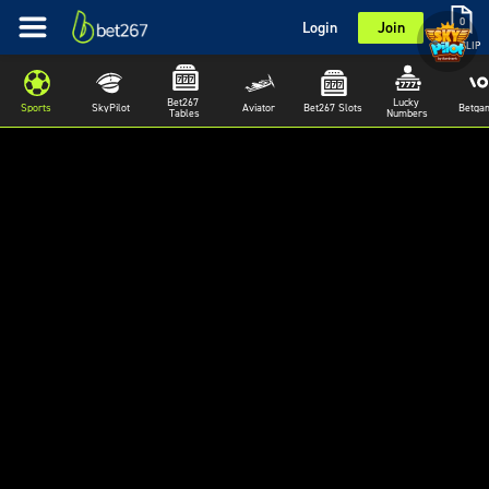
0
Login
Join
BETSLIP
Bet267 
Lucky 
Sports
SkyPilot
Aviator
Bet267 Slots
Betga
Tables
Numbers